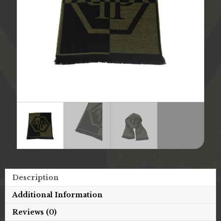
Description
Additional Information
Reviews (0)