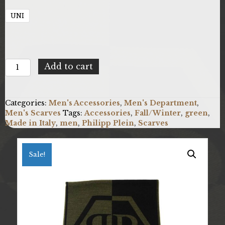
UNI
Philipp
Add to cart
Plein
SC15WMPP111_0005.UNICA
quantity
Categories:
Men's Accessories
,
Men's Department
,
Men's Scarves
Tags:
Accessories
,
Fall/Winter
,
green
,
Made in Italy
,
men
,
Philipp Plein
,
Scarves
Sale!