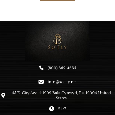
(800) 862-4635
info@so-fly.net
45 E. City Ave. # 1909 Bala Cynwyd, Pa. 19004 United
States
24/7