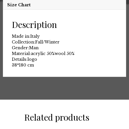
Size Chart
Description
Made in:
Italy
Collection:
Fall/Winter
Gender:
Man
Material:
acrylic 50%
wool 50%
Details:
logo
38*180 cm
Related products