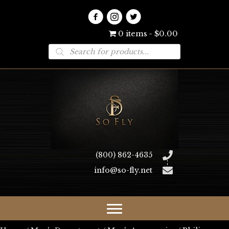
0 items
$0.00
Products
search
(800) 862-4635
info@so-fly.net