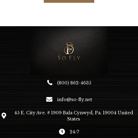
multiple
variants.
The
options
may
be
chosen
on
the
product
page
(800) 862-4635
info@so-fly.net
45 E. City Ave. # 1909 Bala Cynwyd, Pa. 19004 United
States
24/7