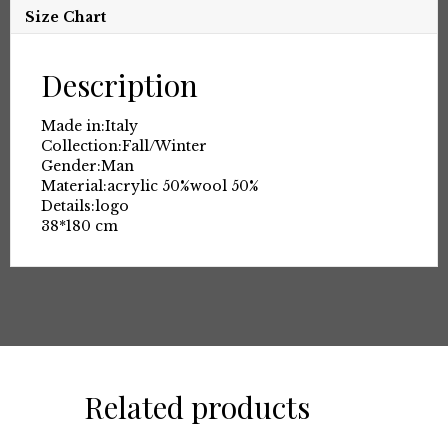
Size Chart
Description
Made in:
Italy
Collection:
Fall/Winter
Gender:
Man
Material:
acrylic 50%
wool 50%
Details:
logo
38*180 cm
Related products