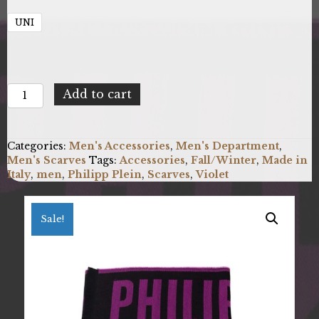
UNI
Philipp
Add to cart
Plein
SC15WMPP113_0003.UNICA
quantity
Categories:
Men's Accessories
,
Men's Department
,
Men's Scarves
Tags:
Accessories
,
Fall/Winter
,
Made in
Italy
,
men
,
Philipp Plein
,
Scarves
,
Violet
Sale!