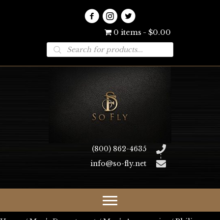
0 items
$0.00
Products
search
(800) 862-4635
info@so-fly.net