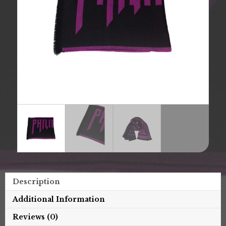
Description
Additional Information
Reviews (0)