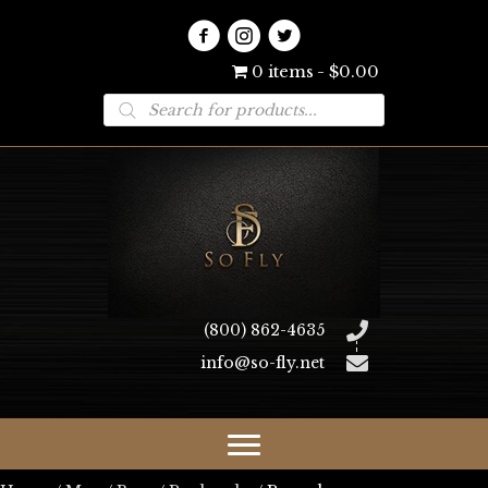
0 items
$0.00
Products
search
(800) 862-4635
info@so-fly.net