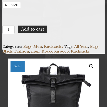
NOSIZE
Roccobarocco
Add to cart
RBRB10201_01
quantity
Categories:
Bags
,
Men
,
Rucksacks
Tags:
All Year
,
Bags
,
Black
,
Fashion
,
men
,
Roccobarocco
,
Rucksacks
Sale!