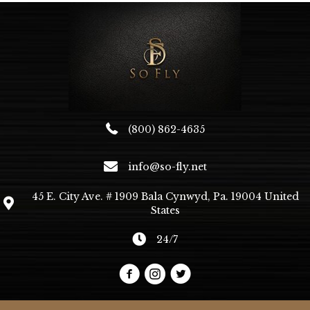
may
be
chosen
on
the
product
page
(800) 862-4635
info@so-fly.net
45 E. City Ave. # 1909 Bala Cynwyd, Pa. 19004 United
States
24/7