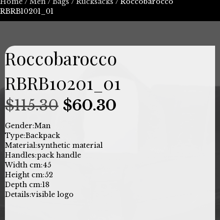
Home
/
Men
/
Bags
/
Rucksacks
/ Roccobarocco
RBRB10201_01
Roccobarocco
RBRB10201_01
Original
Current
$
115.30
$
60.30
price
price
Gender:
Man
Type:
Backpack
was:
is:
Material:
synthetic material
Handles:
pack handle
$115.30.
$60.30.
Width cm:
45
Height cm:
52
Depth cm:
18
Details:
visible logo