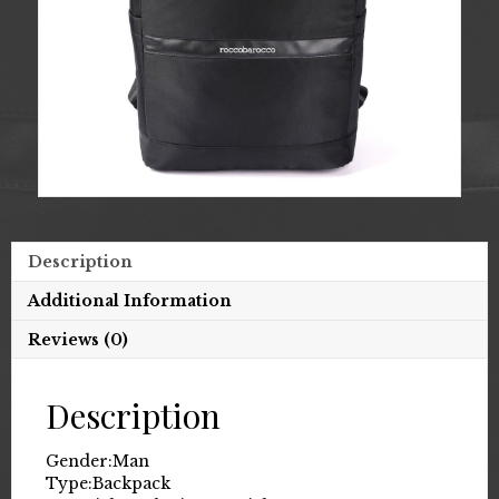
Description
Additional Information
Reviews (0)
Description
Gender:
Man
Type:
Backpack