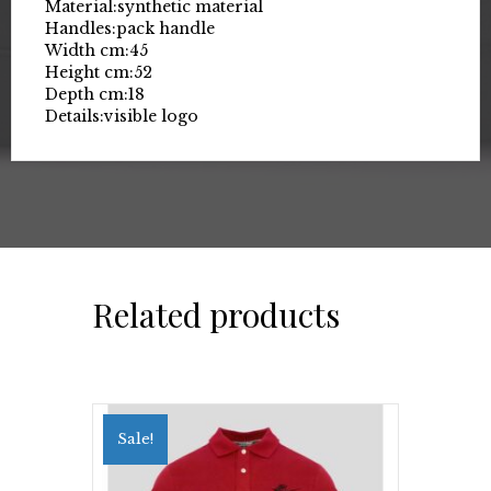
Material:
synthetic material
Handles:
pack handle
Width cm:
45
Height cm:
52
Depth cm:
18
Details:
visible logo
Related products
Sale!