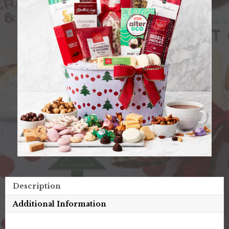
Description
Additional Information