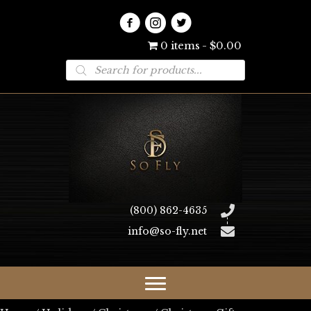
0 items
$0.00
Products
search
(800) 862-4635
info@so-fly.net