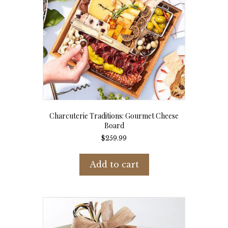
Charcuterie Traditions: Gourmet Cheese
Board
$
259.99
Add to cart