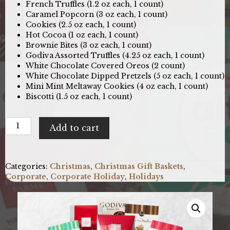
French Truffles (1.2 oz each, 1 count)
Caramel Popcorn (3 oz each, 1 count)
Cookies (2.5 oz each, 1 count)
Hot Cocoa (1 oz each, 1 count)
Brownie Bites (3 oz each, 1 count)
Godiva Assorted Truffles (4.25 oz each, 1 count)
White Chocolate Covered Oreos (2 count)
White Chocolate Dipped Pretzels (5 oz each, 1 count)
Mini Mint Meltaway Cookies (4 oz each, 1 count)
Biscotti (1.5 oz each, 1 count)
Season's
Add to cart
JOY:
Holiday
Gift
Basket
Categories:
Christmas
,
Christmas Gift Baskets
,
quantity
Corporate
,
Corporate Holiday
,
Holidays