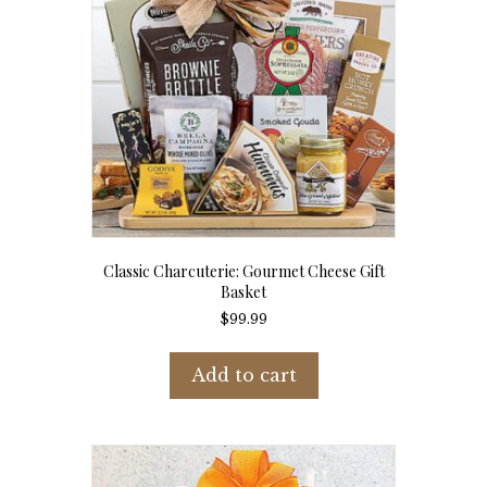
Classic Charcuterie: Gourmet Cheese Gift
Basket
$
99.99
Add to cart