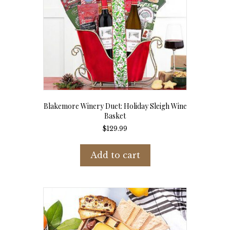
Blakemore Winery Duet: Holiday Sleigh Wine
Basket
$
129.99
Add to cart