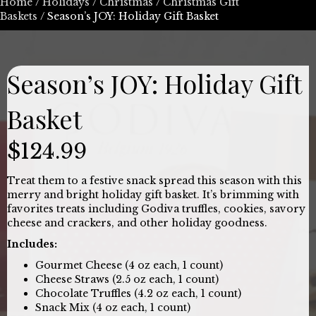
Home
/
Holidays
/
Christmas
/
Christmas Gift
Baskets
/ Season’s JOY: Holiday Gift Basket
Season’s JOY: Holiday Gift
Basket
$
124.99
Treat them to a festive snack spread this season with this
merry and bright holiday gift basket. It’s brimming with
favorites treats including Godiva truffles, cookies, savory
cheese and crackers, and other holiday goodness.
Includes:
Gourmet Cheese (4 oz each, 1 count)
Cheese Straws (2.5 oz each, 1 count)
Chocolate Truffles (4.2 oz each, 1 count)
Snack Mix (4 oz each, 1 count)