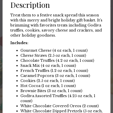
Description
Treat them to a festive snack spread this season
with this merry and bright holiday gift basket. It’s
brimming with favorites treats including Godiva
truffles, cookies, savory cheese and crackers, and
other holiday goodness.
Includes:
Gourmet Cheese (4 oz each, 1 count)
Cheese Straws (2.5 oz each, 1 count)
Chocolate Truffles (4.2 oz each, 1 count)
Snack Mix (4 oz each, 1 count)
French Truffles (1.2 oz each, 1 count)
Caramel Popcorn (3 oz each, 1 count)
Cookies (2.5 oz each, 1 count)
Hot Cocoa (1 oz each, 1 count)
Brownie Bites (3 oz each, 1 count)
Godiva Assorted Truffles (4.25 oz each, 1
count)
White Chocolate Covered Oreos (2 count)
White Chocolate Dipped Pretzels (5 oz each,