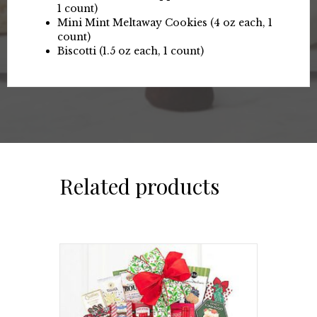
1 count)
Mini Mint Meltaway Cookies (4 oz each, 1
count)
Biscotti (1.5 oz each, 1 count)
Related products