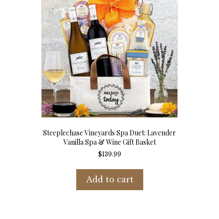
Steeplechase Vineyards Spa Duet: Lavender
Vanilla Spa & Wine Gift Basket
$
139.99
Add to cart