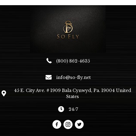
(800) 862-4635
info@so-fly.net
45 E. City Ave. # 1909 Bala Cynwyd, Pa. 19004 United
States
24/7