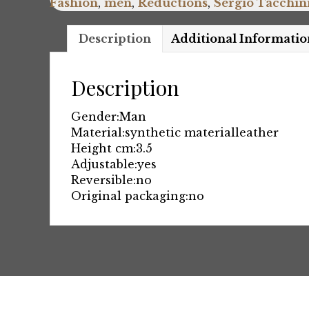
Fashion
,
men
,
Reductions
,
Sergio Tacchin
Description
Additional Informatio
Description
Gender:
Man
Material:
synthetic material
leather
Height cm:
3.5
Adjustable:
yes
Reversible:
no
Original packaging:
no