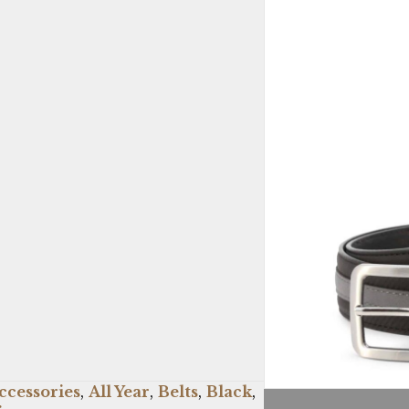
ccessories
,
All Year
,
Belts
,
Black
,