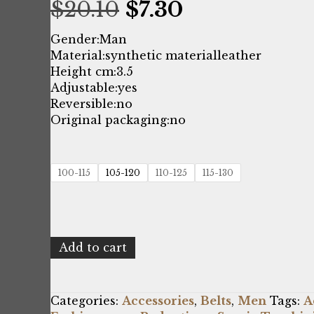
Original
Current
$
20.10
$
7.30
price
price
Gender:
Man
Material:
synthetic material
leather
was:
is:
Height cm:
3.5
Adjustable:
yes
$20.10.
$7.30.
Reversible:
no
Original packaging:
no
100-115
105-120
110-125
115-130
Sergio
Add to cart
Tacchini
C250210C359_000-
NERO
Categories:
Accessories
,
Belts
,
Men
Tags:
A
quantity