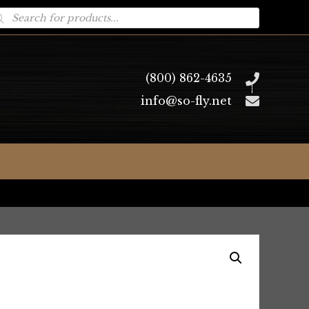
oducts
arch
(800) 862-4635
info@so-fly.net