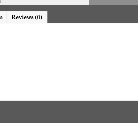
i
n
Reviews (0)