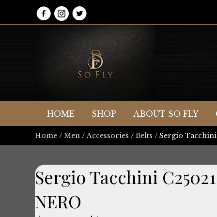
HOME
SHOP
ABOUT SO FLY
Home
/
Men
/
Accessories
/
Belts
/ Sergio Tacchi
Sergio Tacchini C2502
NERO