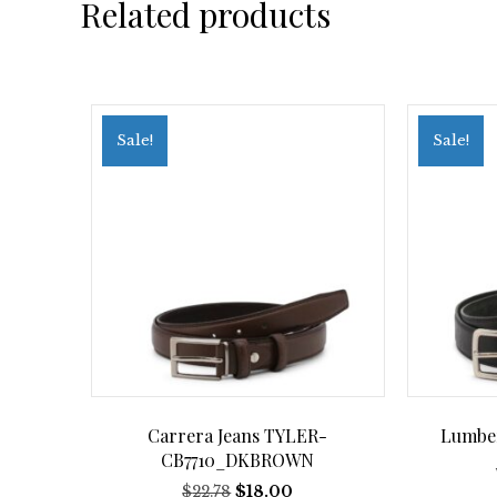
Related products
Sale!
Sale!
Carrera Jeans TYLER-
Lumbe
CB7710_DKBROWN
Original
Current
$
22.78
$
18.00