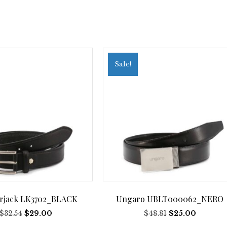
Sale!
rjack LK3702_BLACK
Ungaro UBLT000062_NERO
Original
Current
Original
Current
$
32.54
$
29.00
$
48.81
$
25.00
price
price
price
price