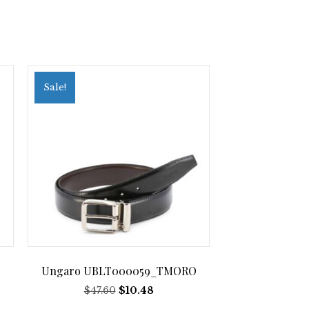
Sale!
Ungaro UBLT000059_TMORO
Original
Current
$
47.60
$
10.48
price
price