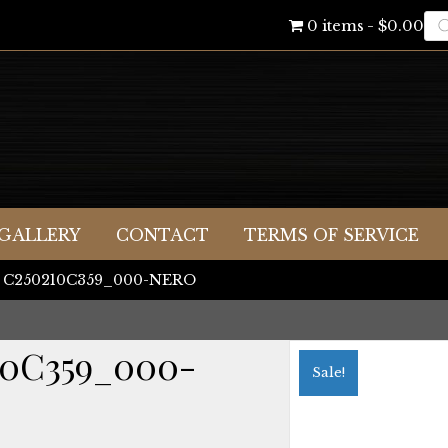
Pr
0 items
$0.00
se
GALLERY
CONTACT
TERMS OF SERVICE
ni C250210C359_000-NERO
10C359_000-
Sale!