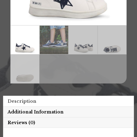
Description
Additional Information
Reviews (0)