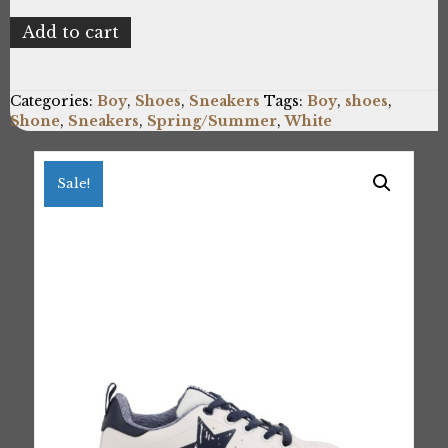
Shone
Add to cart
15012-
118_WHITE
quantity
Categories:
Boy
,
Shoes
,
Sneakers
Tags:
Boy
,
shoes
,
Shone
,
Sneakers
,
Spring/Summer
,
White
Sale!