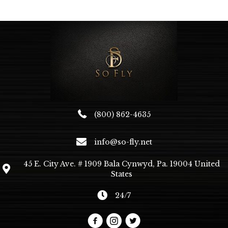
The
options
may
be
chosen
on
the
product
page
(800) 862-4635
info@so-fly.net
45 E. City Ave. # 1909 Bala Cynwyd, Pa. 19004 United
States
24/7