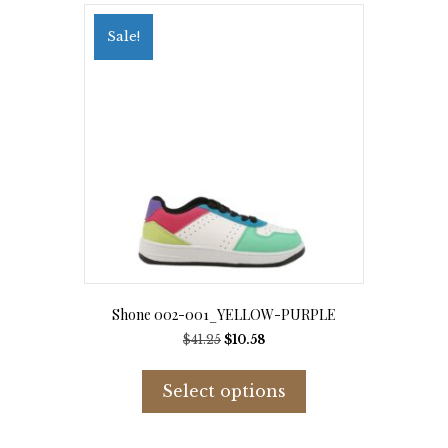
The
options
Sale!
may
be
chosen
on
the
product
page
Shone 002-001_YELLOW-PURPLE
Original
Current
$
41.25
$
10.58
price
price
This
was:
is:
product
Select options
$41.25.
$10.58.
has
multiple
variants.