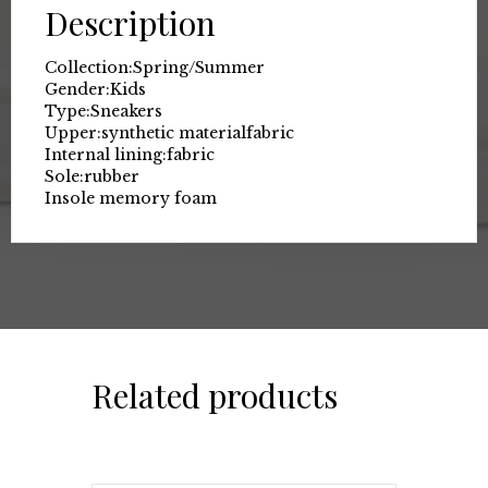
Description
Collection:
Spring/Summer
Gender:
Kids
Type:
Sneakers
Upper:
synthetic material
fabric
Internal lining:
fabric
Sole:
rubber
Insole memory foam
Related products