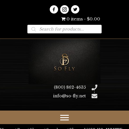
0 items
$0.00
Products
search
(800) 862-4635
info@so-fly.net