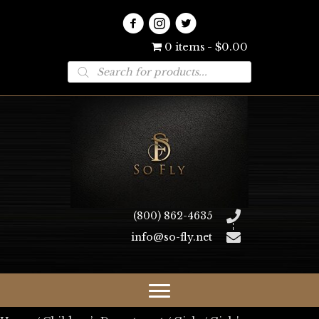
0 items
$0.00
Products
search
(800) 862-4635
info@so-fly.net