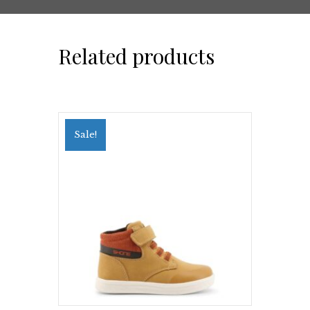
Related products
Sale!