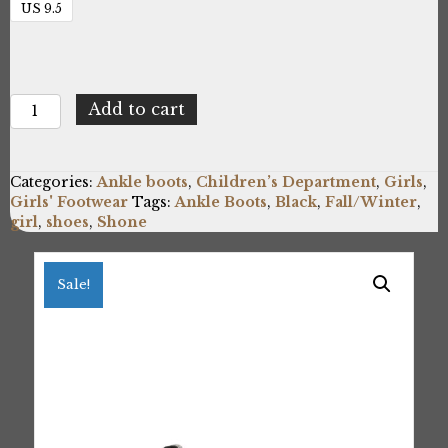
US 9.5
Shone
Add to cart
3382-
032_BLACK
quantity
Categories:
Ankle boots
,
Children’s Department
,
Girls
,
Girls' Footwear
Tags:
Ankle Boots
,
Black
,
Fall/Winter
,
girl
,
shoes
,
Shone
Sale!