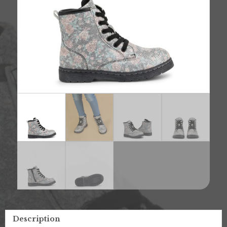
Description