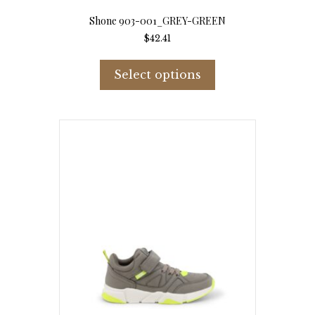
Shone 903-001_GREY-GREEN
$
42.41
This
product
Select options
has
multiple
variants.
The
options
may
be
chosen
on
the
product
page