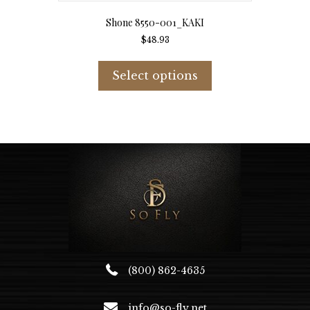
Shone 8550-001_KAKI
$
48.93
This
product
Select options
has
multiple
variants.
The
options
may
be
chosen
on
the
product
page
(800) 862-4635
info@so-fly.net