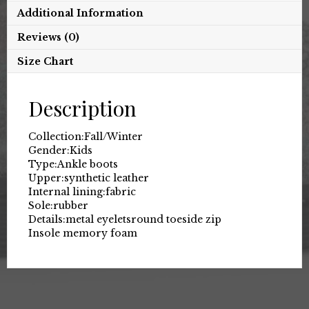
Additional Information
Reviews (0)
Size Chart
Description
Collection:
Fall/Winter
Gender:
Kids
Type:
Ankle boots
Upper:
synthetic leather
Internal lining:
fabric
Sole:
rubber
Details:
metal eyelets
round toe
side zip
Insole memory foam