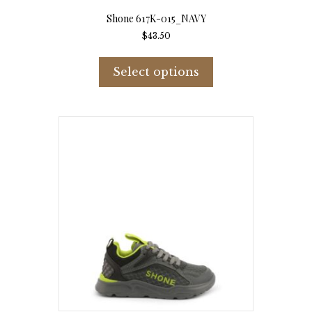
Shone 617K-015_NAVY
$
43.50
This
product
Select options
has
multiple
variants.
The
options
may
be
chosen
on
the
product
page