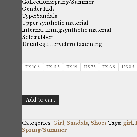
price
price
Collection:
Spring/Summer
Gender:
Kids
was:
is:
Type:
Sandals
Upper:
synthetic material
$39.05.
$25.00.
Internal lining:
synthetic material
Sole:
rubber
Details:
glitter
velcro fastening
US 10.5
US 11.5
US 12
US 7.5
US 8.5
US 9.5
Shone
Add to cart
8233-
015_LTPINK
quantity
Categories:
Girl
,
Sandals
,
Shoes
Tags:
girl
,
Spring/Summer