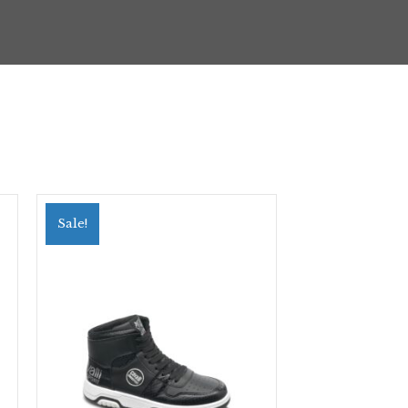
Sale!