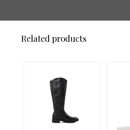
Related products