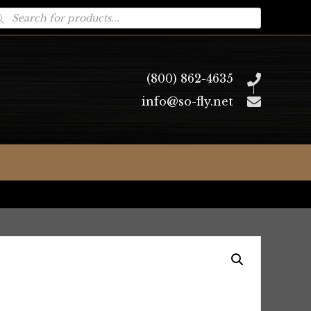
oducts
arch
(800) 862-4635
info@so-fly.net