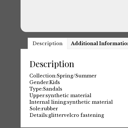
Description
Additional Informatio
Description
Collection:
Spring/Summer
Gender:
Kids
Type:
Sandals
Upper:
synthetic material
Internal lining:
synthetic material
Sole:
rubber
Details:
glitter
velcro fastening