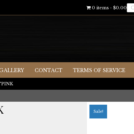
Pr
0 items
$0.00
se
GALLERY
CONTACT
TERMS OF SERVICE
LTPINK
K
Sale!