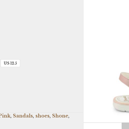
US 12.5
Pink
,
Sandals
,
shoes
,
Shone
,