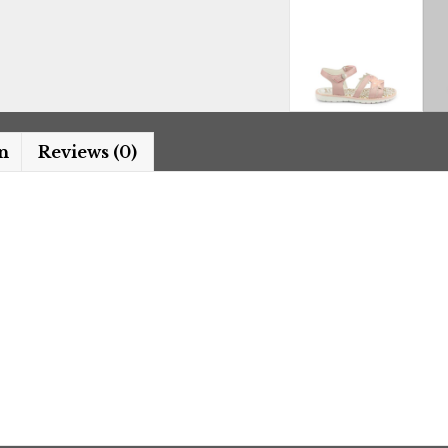
n
Reviews (0)