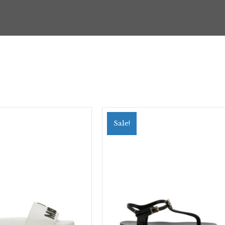
Sale!