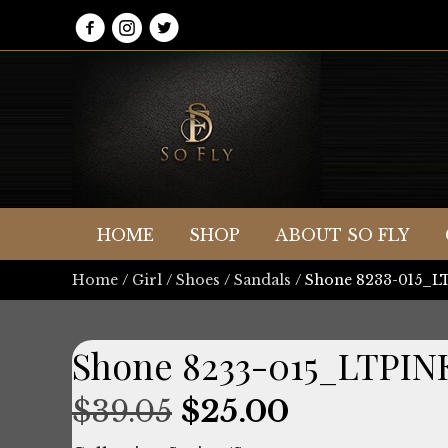
HOME
SHOP
ABOUT SO FLY
Home
/
Girl
/
Shoes
/
Sandals
/ Shone 8233-015_
Shone 8233-015_LTPIN
Original
Current
$
39.05
$
25.00