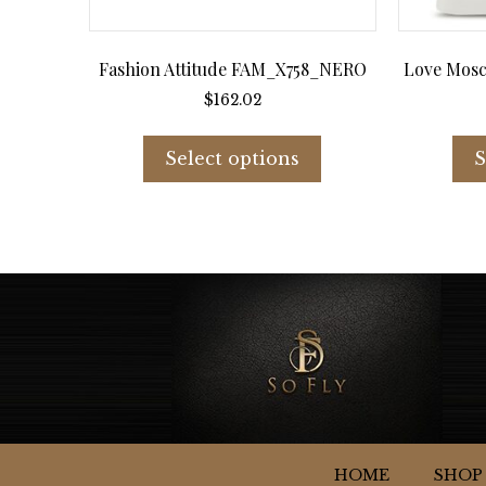
Fashion Attitude FAM_X758_NERO
Love Mosc
$
162.02
This
product
Select options
S
has
multiple
variants.
The
options
may
be
chosen
on
the
product
page
HOME
SHOP