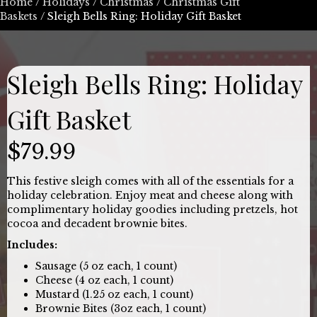
Home
/
Holidays
/
Christmas
/
Christmas Gift
Baskets
/ Sleigh Bells Ring: Holiday Gift Basket
Sleigh Bells Ring: Holiday
Gift Basket
$
79.99
This festive sleigh comes with all of the essentials for a
holiday celebration. Enjoy meat and cheese along with
complimentary holiday goodies including pretzels, hot
cocoa and decadent brownie bites.
Includes:
Sausage (5 oz each, 1 count)
Cheese (4 oz each, 1 count)
Mustard (1.25 oz each, 1 count)
Brownie Bites (3oz each, 1 count)