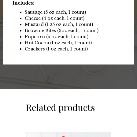
Includes:
Sausage (5 oz each, 1 count)
Cheese (4 oz each, 1 count)
Mustard (1.25 oz each, 1 count)
Brownie Bites (3oz each, 1 count)
Popcorn (5 oz each, 1 count)
Hot Cocoa (1 oz each, 1 count)
Crackers (1 oz each, 1 count)
Related products