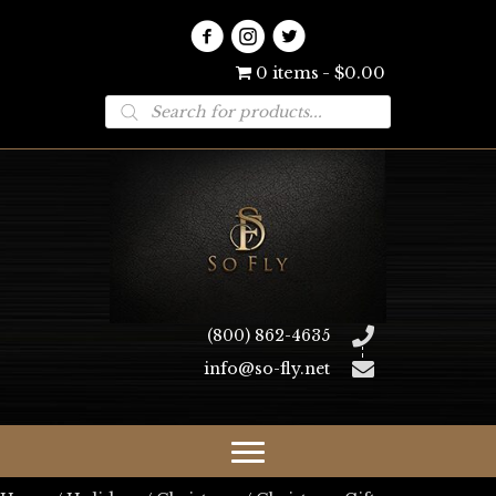
0 items
$0.00
Products
search
(800) 862-4635
info@so-fly.net