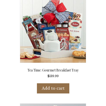
Tea Time: Gourmet Breakfast Tray
$
139.99
Add to cart