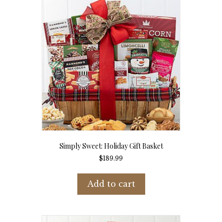
Simply Sweet: Holiday Gift Basket
$
189.99
Add to cart