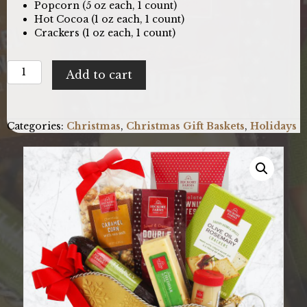
Popcorn (5 oz each, 1 count)
Hot Cocoa (1 oz each, 1 count)
Crackers (1 oz each, 1 count)
Sleigh
Add to cart
Bells
Ring:
Holiday
Gift
Categories:
Christmas
,
Christmas Gift Baskets
,
Holidays
Basket
quantity