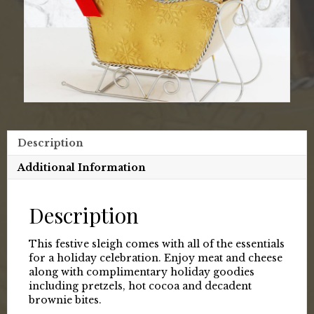
Description
Additional Information
Description
This festive sleigh comes with all of the essentials
for a holiday celebration. Enjoy meat and cheese
along with complimentary holiday goodies
including pretzels, hot cocoa and decadent
brownie bites.