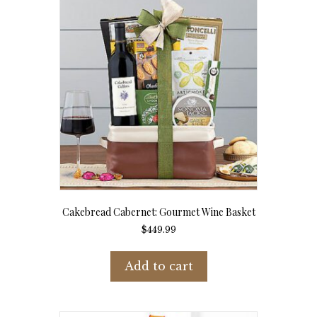
Cakebread Cabernet: Gourmet Wine Basket
$
449.99
Add to cart