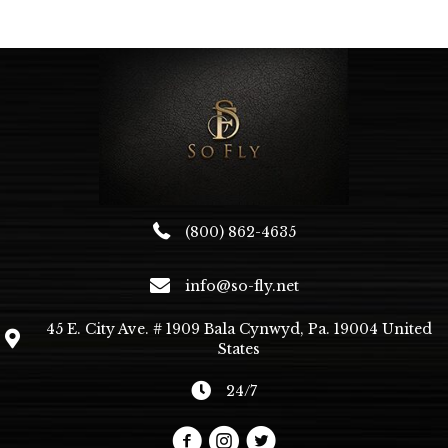
(800) 862-4635
info@so-fly.net
45 E. City Ave. # 1909 Bala Cynwyd, Pa. 19004 United
States
24/7