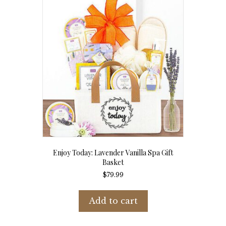
Enjoy Today: Lavender Vanilla Spa Gift
Basket
$
79.99
Add to cart