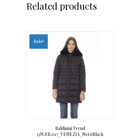
Related products
Sale!
Baldinini Trend
23W.EB.017_VENEZIA_NeroBlack