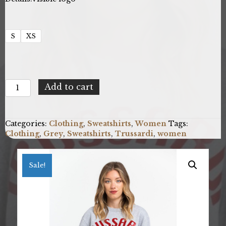
S
XS
Trussardi
Add to cart
36F000321T002191_E698MelangeGreyPrintRed
quantity
Categories:
Clothing
,
Sweatshirts
,
Women
Tags:
Clothing
,
Grey
,
Sweatshirts
,
Trussardi
,
women
Sale!