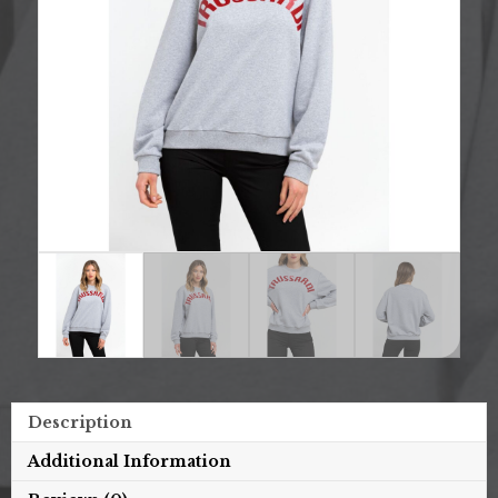
Description
Additional Information