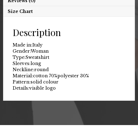
Reviews (0)
Size Chart
Description
Made in:
Italy
Gender:
Woman
Type:
Sweatshirt
Sleeves:
long
Neckline:
round
Material:
cotton 70%
polyester 30%
Pattern:
solid colour
Details:
visible logo