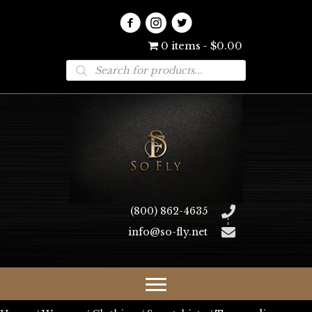
0 items
$0.00
Products
search
(800) 862-4635
info@so-fly.net