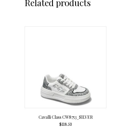
Related products
Cavalli Class CW8753_SILVER
$
118.53