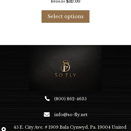
Original
Current
$
824.25
$
317.00
price
price
This
was:
is:
product
Select options
$824.25.
$317.00.
has
multiple
variants.
The
options
may
be
chosen
on
the
product
page
(800) 862-4635
info@so-fly.net
45 E. City Ave. # 1909 Bala Cynwyd, Pa. 19004 United