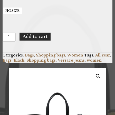
NOSIZE
Versace
Add to cart
Jeans
75VA4BP7_ZS820_G89
quantity
Categories:
Bags
,
Shopping bags
,
Women
Tags:
All Year
,
Bags
,
Black
,
Shopping bags
,
Versace Jeans
,
women