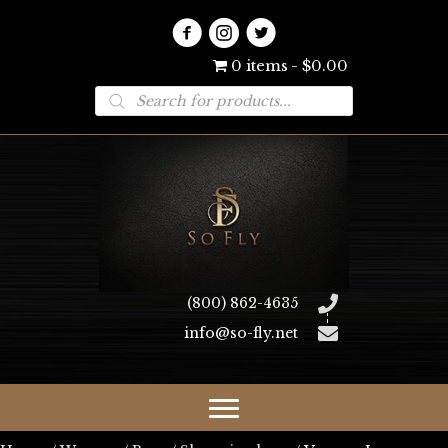
0 items
$0.00
Products
search
(800) 862-4635
info@so-fly.net