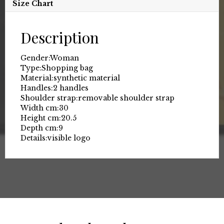
Size Chart
Description
Gender:
Woman
Type:
Shopping bag
Material:
synthetic material
Handles:
2 handles
Shoulder strap:
removable shoulder strap
Width cm:
30
Height cm:
20.5
Depth cm:
9
Details:
visible logo