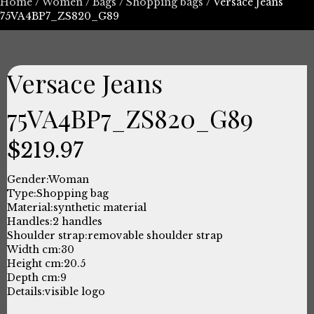
Home
/
Women
/
Bags
/
Shopping bags
/ Versace Jeans
75VA4BP7_ZS820_G89
Versace Jeans
75VA4BP7_ZS820_G89
$
219.97
Gender:
Woman
Type:
Shopping bag
Material:
synthetic material
Handles:
2 handles
Shoulder strap:
removable shoulder strap
Width cm:
30
Height cm:
20.5
Depth cm:
9
Details:
visible logo