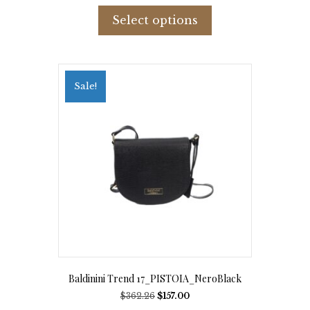
This
product
Select options
has
multiple
variants.
The
options
Sale!
may
be
chosen
on
the
product
page
Baldinini Trend 17_PISTOIA_NeroBlack
Original
Current
$
362.26
$
157.00
price
price