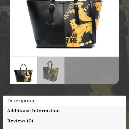
Description
Additional Information
Reviews (0)