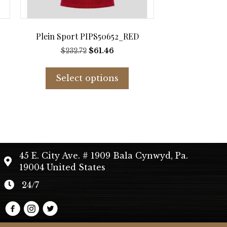
Plein Sport PIPS50652_RED
t
Original
Current
$
232.72
$
61.46
price
price
s
This
was:
is:
duct
product
Select options
$232.72.
$61.46.
has
tiple
multiple
iants.
variants.
e
The
ions
options
y
may
45 E. City Ave. # 1909 Bala Cynwyd, Pa.
be
19004 United States
sen
chosen
on
24/7
the
duct
product
e
page