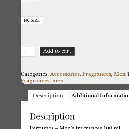
NOSIZE
Yodeyma
Add to cart
Inferno_U
quantity
Categories:
Accessories
,
Fragrances
,
Men
Fragrances
,
men
Description
Additional Informatio
Description
Perfumes – Men's fragrances 100 ml