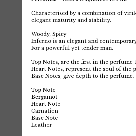
Characterised by a combination of virile
elegant maturity and stability.
Woody, Spicy
Inferno is an elegant and contemporary
For a powerful yet tender man.
Top Notes, are the first in the perfume 
Heart Notes, represent the soul of the 
Base Notes, give depth to the perfume.
Top Note
Bergamot
Heart Note
Carnation
Base Note
Leather