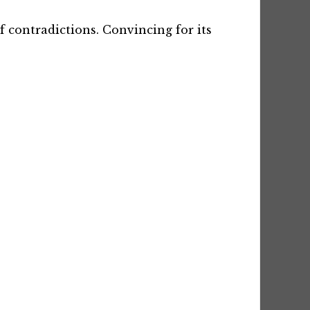
f contradictions. Convincing for its