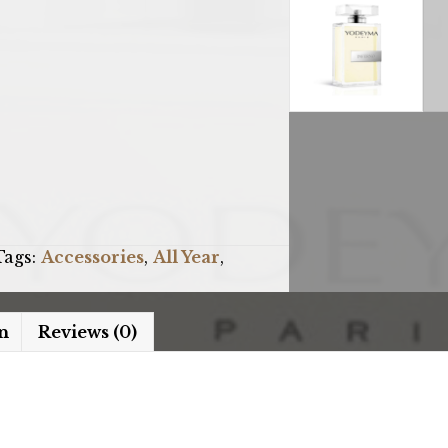
Tags:
Accessories
,
All Year
,
n
Reviews (0)