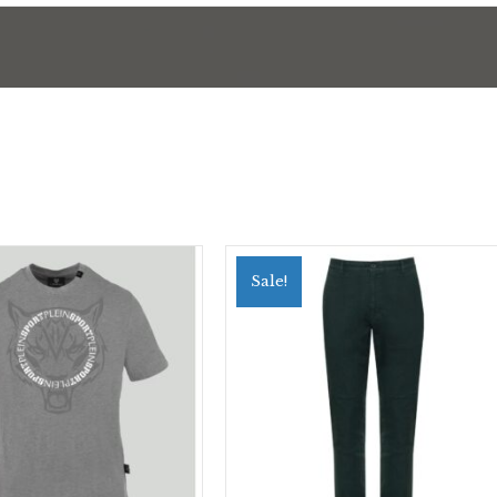
Sale!