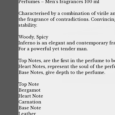
Perfumes – Men's fragrances 100 ml
Characterised by a combination of virile and
the fragrance of contradictions. Convincin
stability.
Woody, Spicy
Inferno is an elegant and contemporary fr
For a powerful yet tender man.
Top Notes, are the first in the perfume to b
Heart Notes, represent the soul of the per
Base Notes, give depth to the perfume.
Top Note
Bergamot
Heart Note
Carnation
Base Note
Leather