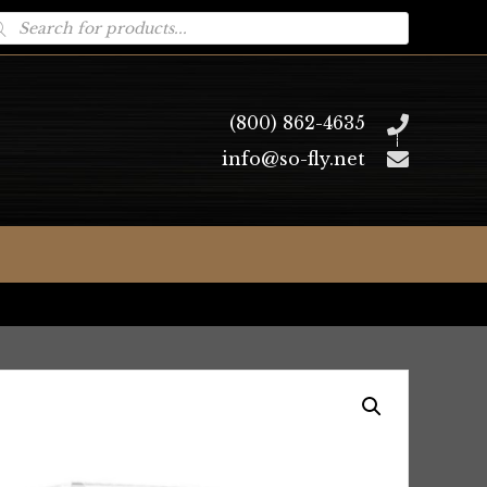
oducts
arch
(800) 862-4635
info@so-fly.net