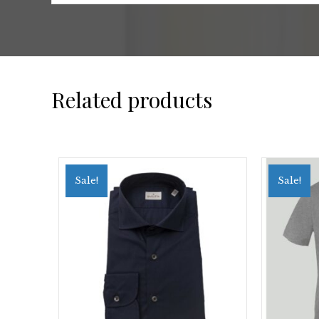
Related products
Sale!
Sale!