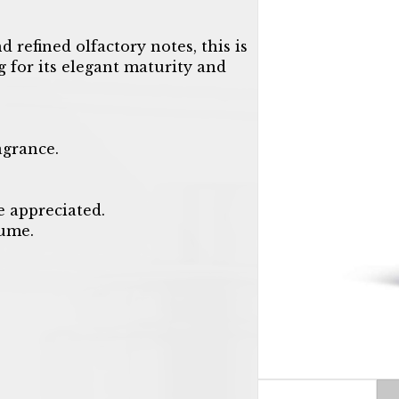
 refined olfactory notes, this is
g for its elegant maturity and
agrance.
e appreciated.
fume.