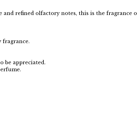
 and refined olfactory notes, this is the fragrance o
 fragrance.
to be appreciated.
perfume.