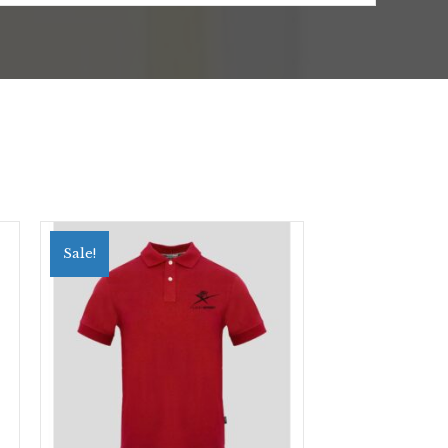
Sale!