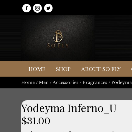
HOME
SHOP
ABOUT SO FLY
Home
/
Men
/
Accessories
/
Fragrances
/ Yodeyma
Yodeyma Inferno_U
$
31.00