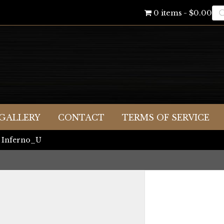
Pr
0 items
$0.00
se
GALLERY
CONTACT
TERMS OF SERVICE
 Inferno_U