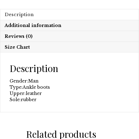
Description
Additional information
Reviews (0)
Size Chart
Description
Gender:
Man
Type:
Ankle boots
Upper:
leather
Sole:
rubber
Related products