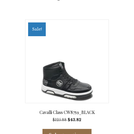
Sale!
Cavalli Class CW8759_BLACK
Original
Current
$
125.88
$
43.82
price
price
This
was:
is:
product