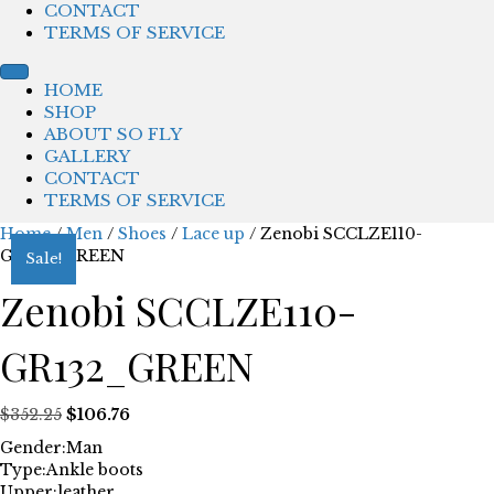
CONTACT
TERMS OF SERVICE
HOME
SHOP
ABOUT SO FLY
GALLERY
CONTACT
TERMS OF SERVICE
Home
/
Men
/
Shoes
/
Lace up
/ Zenobi SCCLZE110-
GR132_GREEN
Sale!
Zenobi SCCLZE110-
GR132_GREEN
Original
Current
$
352.25
$
106.76
price
price
Gender:
Man
was:
is:
Type:
Ankle boots
$352.25.
$106.76.
Upper:
leather