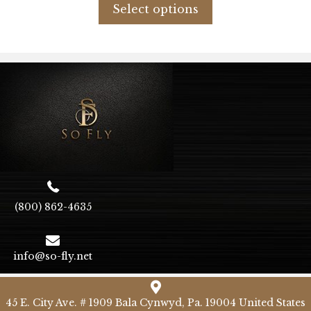
product
Select options
$79.34.
$47.60.
has
multiple
variants.
The
options
may
be
chosen
on
the
product
page
(800) 862-4635
info@so-fly.net
45 E. City Ave. # 1909 Bala Cynwyd, Pa. 19004 United States