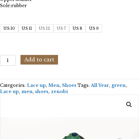
Sole:
rubber
US 10
US 11
US 12
US 7
US 8
US 9
Zenobi
Add to cart
SCCLZE110-
GR132_GREEN
quantity
Categories:
Lace up
,
Men
,
Shoes
Tags:
All Year
,
green
,
Lace up
,
men
,
shoes
,
zenobi