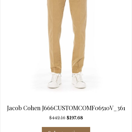
chosen
on
the
product
page
Jacob Cohen J666CUSTOMCOMF06510V_361
Original
Current
$
442.16
$
197.68
price
price
This
was:
is: