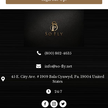
(800) 862-4635
info@so-fly.net
45 E. City Ave. # 1909 Bala Cynwyd, Pa. 19004 United
States
24/7