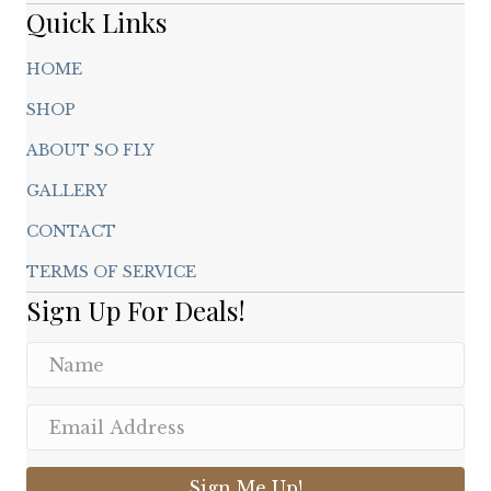
page
Quick Links
HOME
SHOP
ABOUT SO FLY
GALLERY
CONTACT
TERMS OF SERVICE
Sign Up For Deals!
Sign Me Up!