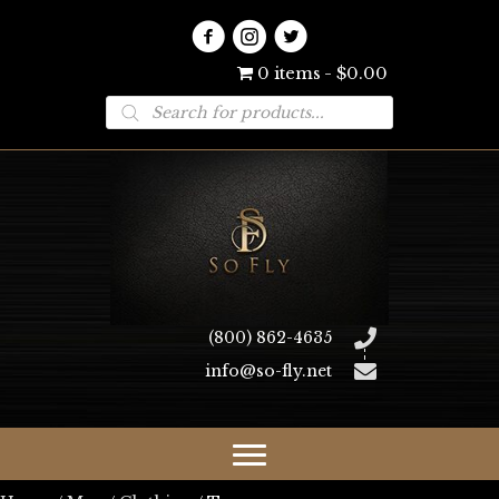
0 items
$0.00
Products
search
(800) 862-4635
info@so-fly.net