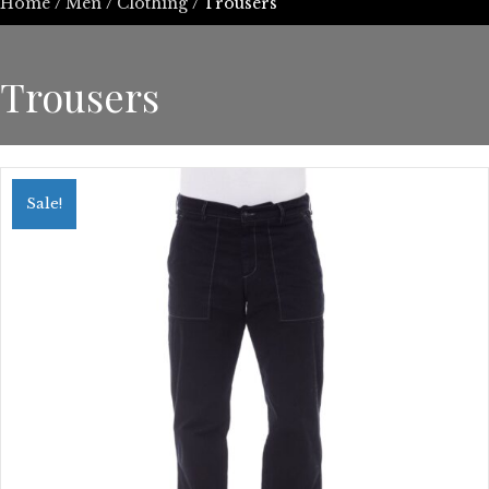
Home
/
Men
/
Clothing
/ Trousers
Trousers
Sale!