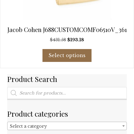
Jacob Cohen J688CUSTOMCOMF06510V_361
Original
Current
$
431.58
$
193.18
price
price
This
was:
is:
Select options
product
$431.58.
$193.18.
has
multiple
Product Search
variants.
The
Products
options
search
may
be
chosen
Product categories
on
the
Select a category
product