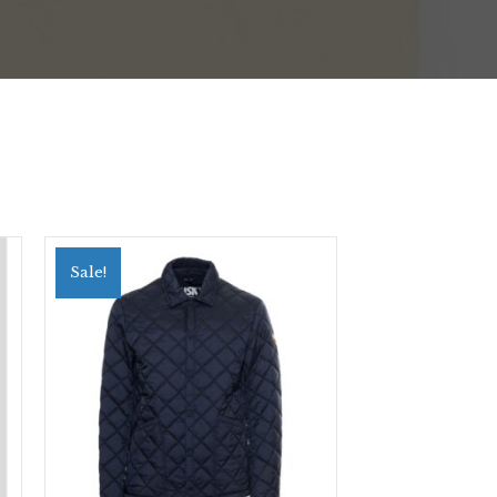
Sale!