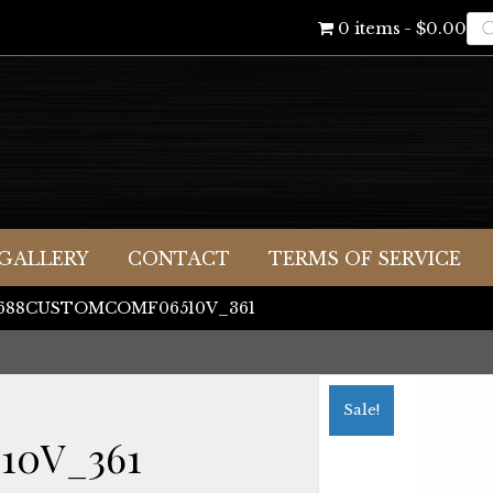
Pr
0 items
$0.00
se
GALLERY
CONTACT
TERMS OF SERVICE
 J688CUSTOMCOMF06510V_361
Sale!
10V_361