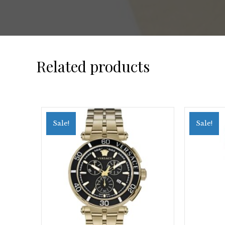
Related products
Sale!
Sale!