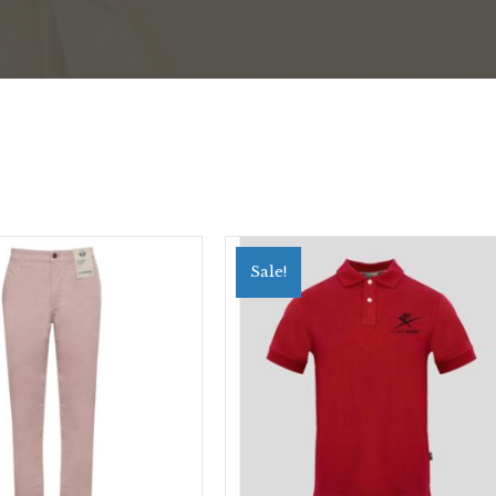
Sale!