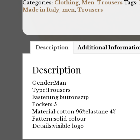
Categories:
Clothing
,
Men
,
Trousers
Tags:
Made in Italy
,
men
,
Trousers
Description
Additional Informatio
Description
Gender:
Man
Type:
Trousers
Fastening:
buttons
zip
Pockets:
5
Material:
cotton 96%
elastane 4%
Pattern:
solid colour
Details:
visible logo