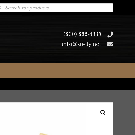
oducts
arch
(800) 862-4635
info@so-fly.net