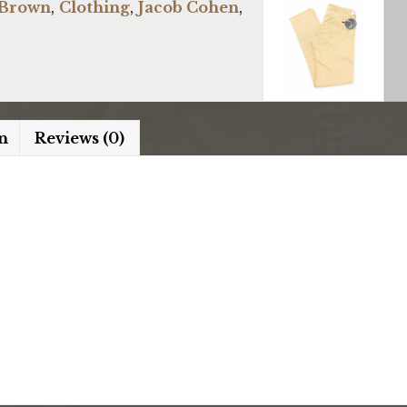
Brown
,
Clothing
,
Jacob Cohen
,
n
Reviews (0)