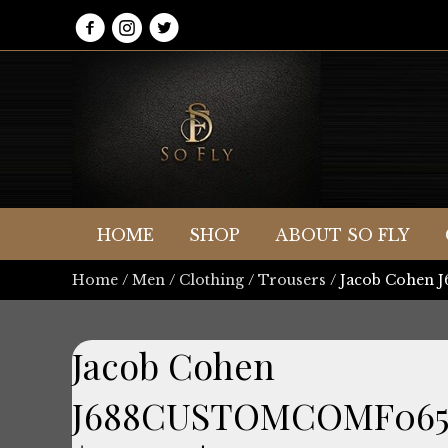
HOME
SHOP
ABOUT SO FLY
Home
/
Men
/
Clothing
/
Trousers
/ Jacob Cohen
Jacob Cohen
J688CUSTOMCOMF065