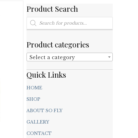
Product Search
Products
search
Product categories
Select a category
Quick Links
HOME
SHOP
ABOUT SO FLY
GALLERY
CONTACT