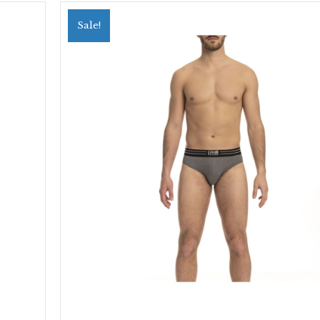
Sale!