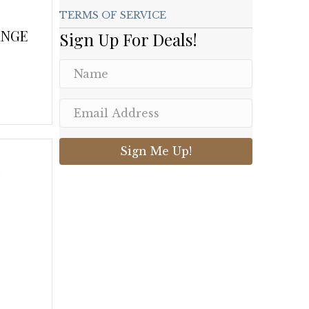
TERMS OF SERVICE
ANGE
Sign Up For Deals!
.
Sign Me Up!