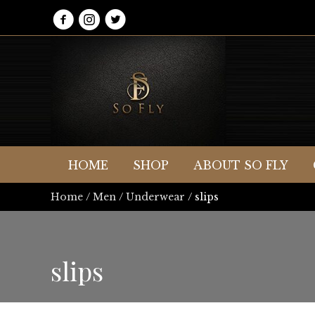
HOME
SHOP
ABOUT SO FLY
Home
/
Men
/
Underwear
/ slips
slips