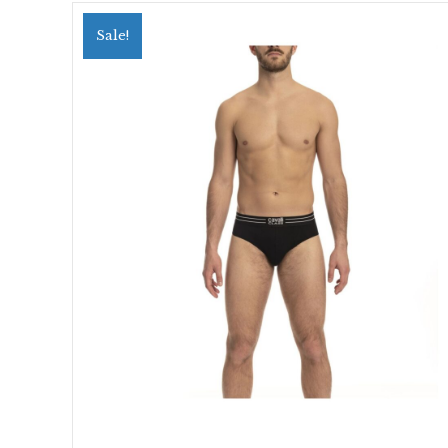
Sale!