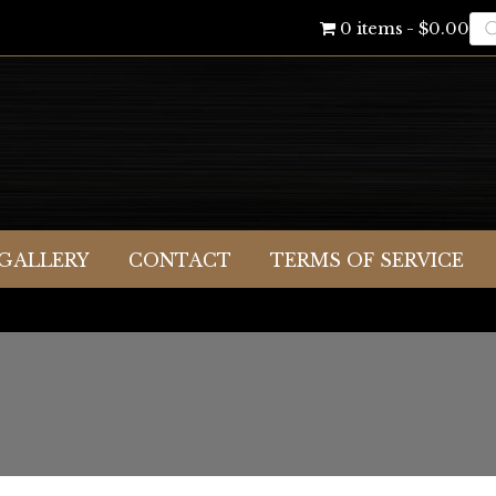
Pr
0 items
$0.00
se
GALLERY
CONTACT
TERMS OF SERVICE