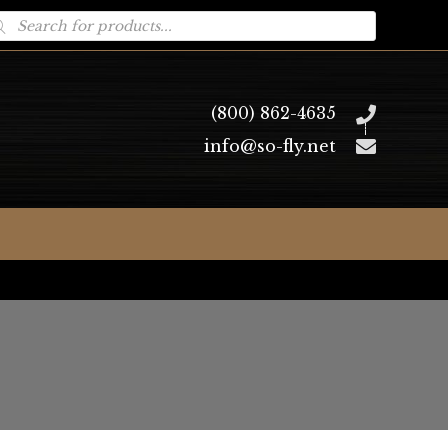
oducts
arch
(800) 862-4635
info@so-fly.net