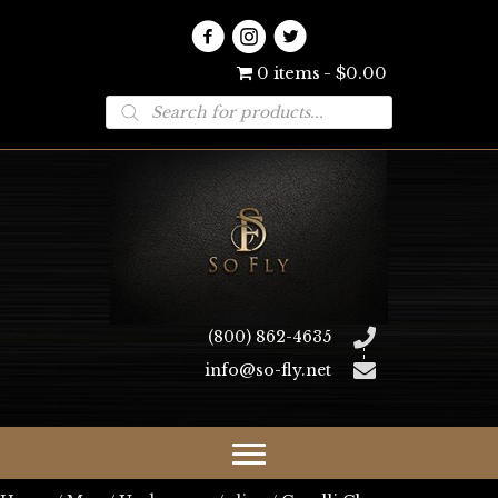
0 items
$0.00
Products
search
(800) 862-4635
info@so-fly.net