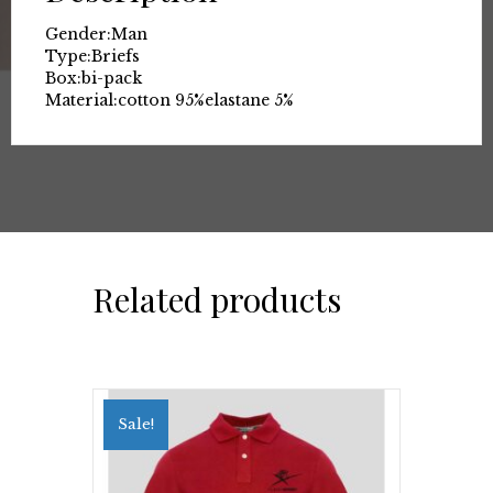
Gender:
Man
Type:
Briefs
Box:
bi-pack
Material:
cotton 95%
elastane 5%
Related products
Sale!