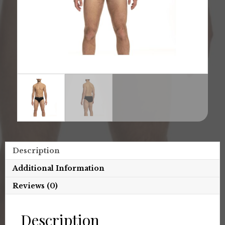
Description
Additional Information
Reviews (0)
Description