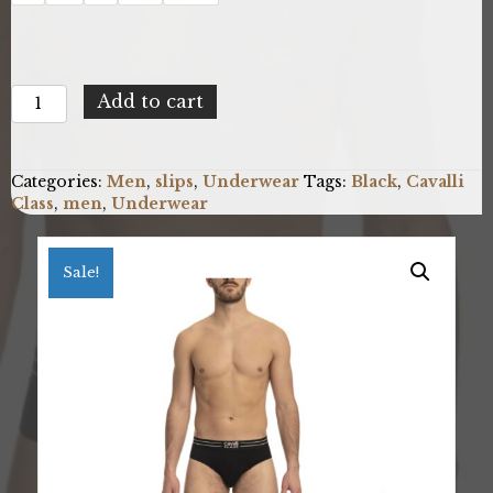
Cavalli
Add to cart
Class
QXO01A_CLL1MSP01TR_BLACK
quantity
Categories:
Men
,
slips
,
Underwear
Tags:
Black
,
Cavalli
Class
,
men
,
Underwear
Sale!