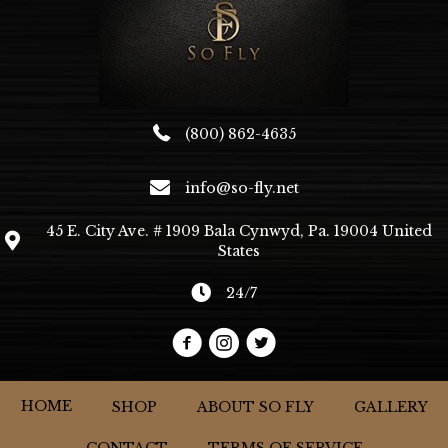
chosen
on
the
product
page
(800) 862-4635
info@so-fly.net
45 E. City Ave. # 1909 Bala Cynwyd, Pa. 19004 United
States
24/7
HOME
SHOP
ABOUT SO FLY
GALLERY
CONTACT
TERMS OF SERVICE