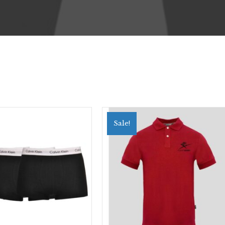
Sale!