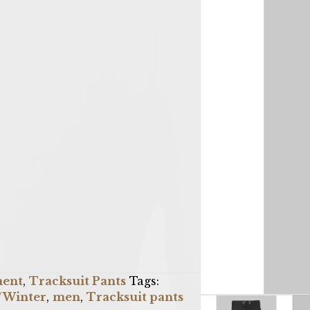
ment
,
Tracksuit Pants
Tags:
l/Winter
,
men
,
Tracksuit pants