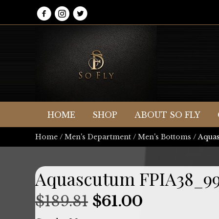
HOME
SHOP
ABOUT SO FLY
Home
/
Men's Department
/
Men's Bottoms
/ Aqua
Aquascutum FPIA38_9
Original
Current
$
189.81
$
61.00