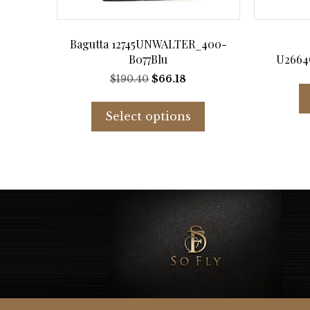
Bagutta 12745UNWALTER_400-
B077Blu
U2664
Original
Current
$
190.40
$
66.18
price
price
This
was:
is:
product
Select options
$190.40.
$66.18.
has
multiple
variants.
The
options
may
be
chosen
on
the
product
page