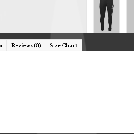
n
Reviews (0)
Size Chart