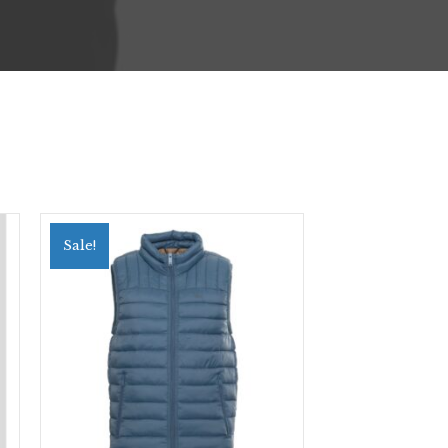
Sale!