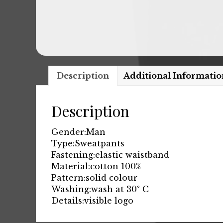
Description
Additional Informatio
Description
Gender:
Man
Type:
Sweatpants
Fastening:
elastic waistband
Material:
cotton 100%
Pattern:
solid colour
Washing:
wash at 30° C
Details:
visible logo