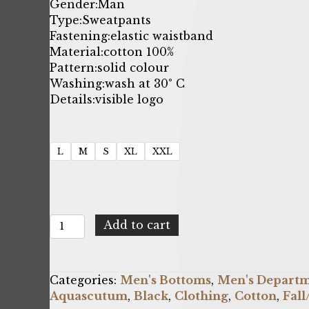
price
price
Gender:
Man
Type:
Sweatpants
was:
is:
Fastening:
elastic waistband
Material:
cotton 100%
$189.81.
$61.00.
Pattern:
solid colour
Washing:
wash at 30° C
Details:
visible logo
L
M
S
XL
XXL
Aquascutum
Add to cart
FPIA38_99
quantity
Categories:
Men's Bottoms
,
Men's Depart
Aquascutum
,
Black
,
Clothing
,
Cotton
,
Fal