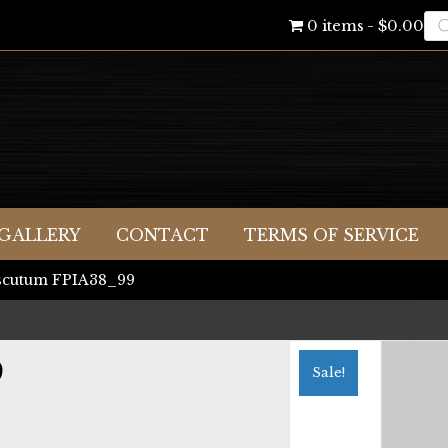
Pr
0 items
$0.00
se
GALLERY
CONTACT
TERMS OF SERVICE
scutum FPIA38_99
9
Sale!