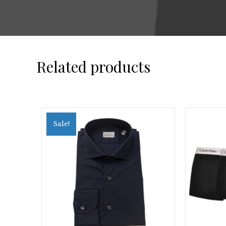
Related products
Sale!