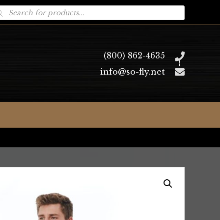
oducts
arch
(800) 862-4635
info@so-fly.net