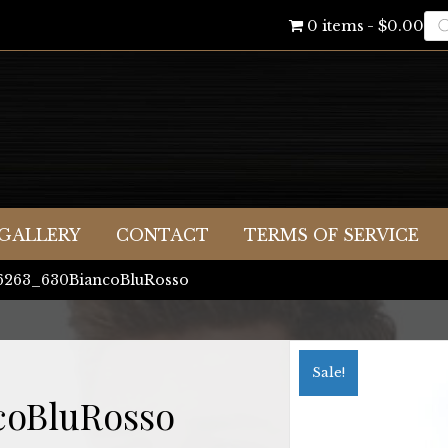
Pr
0 items
$0.00
se
GALLERY
CONTACT
TERMS OF SERVICE
06263_630BiancoBluRosso
Sale!
coBluRosso