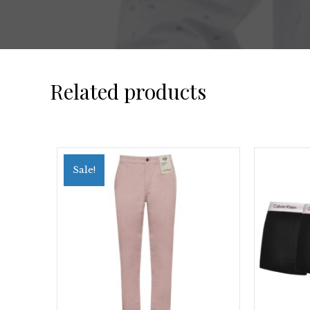
Related products
Sale!