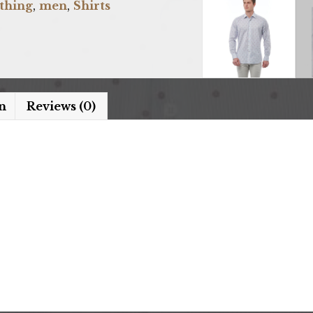
thing
,
men
,
Shirts
n
Reviews (0)