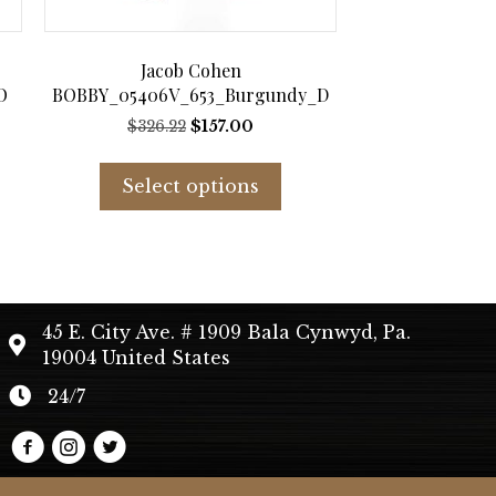
Jacob Cohen
O
BOBBY_05406V_653_Burgundy_D
t
Original
Current
$
326.22
$
157.00
price
price
s
This
was:
is:
duct
product
Select options
$326.22.
$157.00.
has
tiple
multiple
iants.
variants.
e
The
ions
options
45 E. City Ave. # 1909 Bala Cynwyd, Pa.
y
may
19004 United States
be
sen
chosen
24/7
on
the
duct
product
e
page