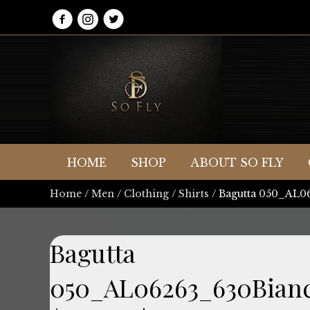
HOME
SHOP
ABOUT SO FLY
Home
/
Men
/
Clothing
/
Shirts
/ Bagutta 050_AL
Bagutta
050_AL06263_630Bian