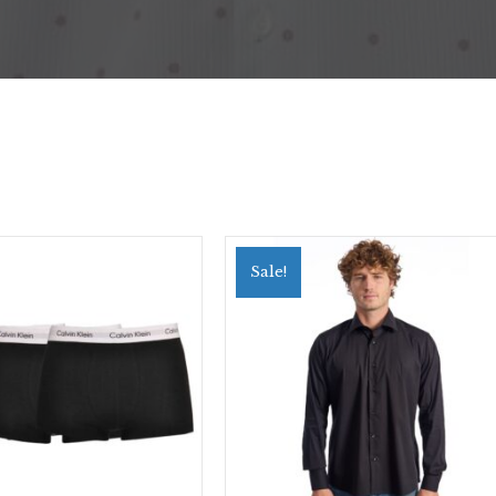
Sale!