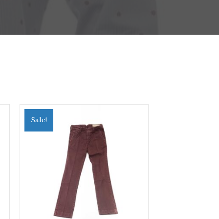
Sale!