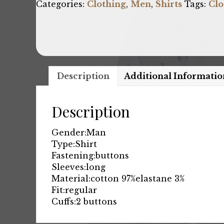
Categories:
Clothing
,
Men
,
Shirts
Tags:
Clo
Description
Additional Informatio
Description
Gender:
Man
Type:
Shirt
Fastening:
buttons
Sleeves:
long
Material:
cotton 97%
elastane 3%
Fit:
regular
Cuffs:
2 buttons