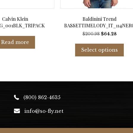
Calvin Klein
Baldinini Trend
G_001BLK_TRIPACK
BASSETTIMELODY_IT_114NER
Original
Curren
$
200.98
$
64.28
price
price
Thi
Read more
was:
is:
pro
Select options
$200.98.
$64.28.
has
mul
var
Th
opt
ma
be
(800) 862-4635
cho
on
info@so-fly.net
the
pro
pag