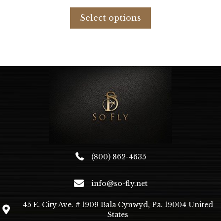
This
product
Select options
has
multiple
variants.
The
options
may
be
chosen
on
the
product
page
(800) 862-4635
info@so-fly.net
45 E. City Ave. # 1909 Bala Cynwyd, Pa. 19004 United
States