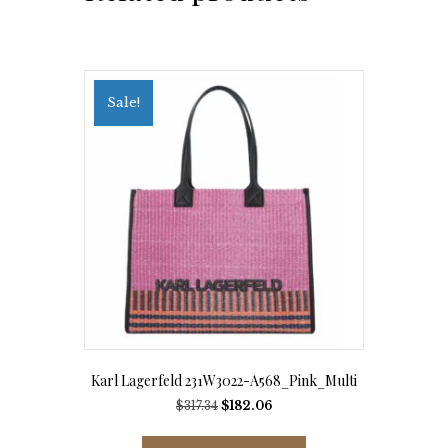
Sale!
Karl Lagerfeld 231W3022-A568_Pink_Multi
Original
Current
$
317.34
$
182.06
price
price
This
was:
is: