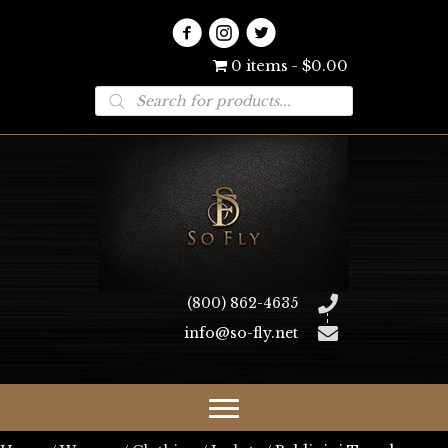
0 items
$0.00
Products
search
(800) 862-4635
info@so-fly.net