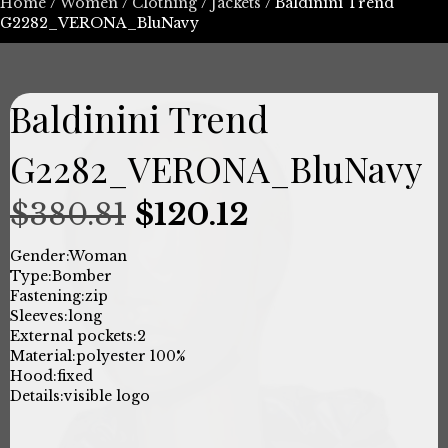
Home
/
Women
/
Clothing
/
Jackets
/ Baldinini Trend
G2282_VERONA_BluNavy
Baldinini Trend
G2282_VERONA_BluNavy
Original
Current
$
380.81
$
120.12
price
price
Gender:
Woman
Type:
Bomber
was:
is:
Fastening:
zip
Sleeves:
long
$380.81.
$120.12.
External pockets:
2
Material:
polyester 100%
Hood:
fixed
Details:
visible logo