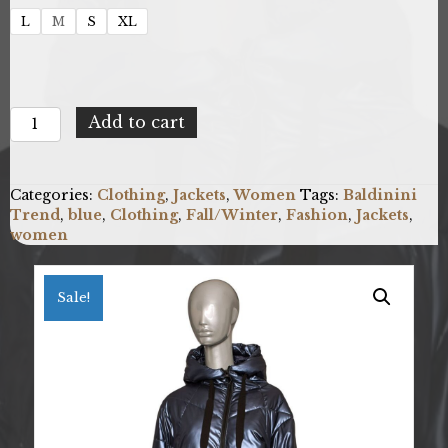
L
M
S
XL
Baldinini
Add to cart
Trend
G2282_VERONA_BluNavy
quantity
Categories:
Clothing
,
Jackets
,
Women
Tags:
Baldinini
Trend
,
blue
,
Clothing
,
Fall/Winter
,
Fashion
,
Jackets
,
women
Sale!