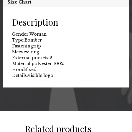
Size Chart
Description
Gender:
Woman
Type:
Bomber
Fastening:
zip
Sleeves:
long
External pockets:
2
Material:
polyester 100%
Hood:
fixed
Details:
visible logo
Related products