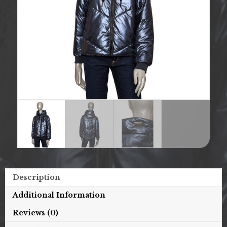
Description
Additional Information
Reviews (0)