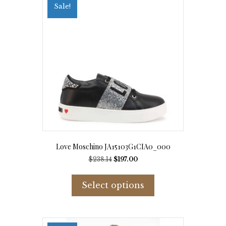
options
Sale!
may
be
chosen
on
the
product
page
Love Moschino JA15103G1CIA0_000
Original
Current
$
238.14
$
197.00
price
price
This
was:
is:
product
Select options
$238.14.
$197.00.
has
multiple
variants.
The