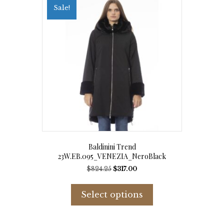
options
Sale!
may
be
chosen
on
the
product
page
Baldinini Trend
23W.EB.095_VENEZIA_NeroBlack
Original
Current
$
824.25
$
317.00
price
price
This
was:
is:
product
Select options
$824.25.
$317.00.
has
multiple
variants.