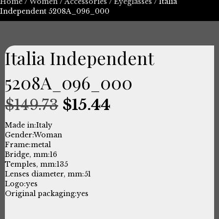
Home
/
Women
/
Accessories
/
Eyeglasses
/ Italia
Independent 5208A_096_000
Italia Independent
5208A_096_000
Original
Current
$
149.73
$
15.44
price
price
Made in:
Italy
Gender:
Woman
was:
is:
Frame:
metal
Bridge, mm:
16
$149.73.
$15.44.
Temples, mm:
135
Lenses diameter, mm:
51
Logo:
yes
Original packaging:
yes