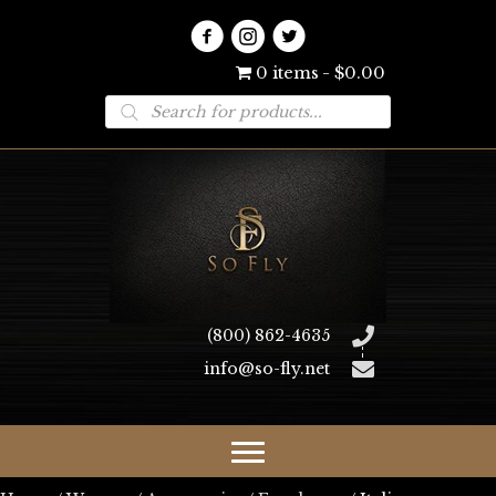
0 items
$0.00
Products
search
(800) 862-4635
info@so-fly.net