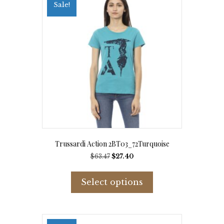
options
Sale!
may
be
chosen
on
the
product
page
Trussardi Action 2BT03_72Turquoise
Original
Current
$
63.47
$
27.40
price
price
This
was:
is:
product
Select options
$63.47.
$27.40.
has
multiple
variants.
The