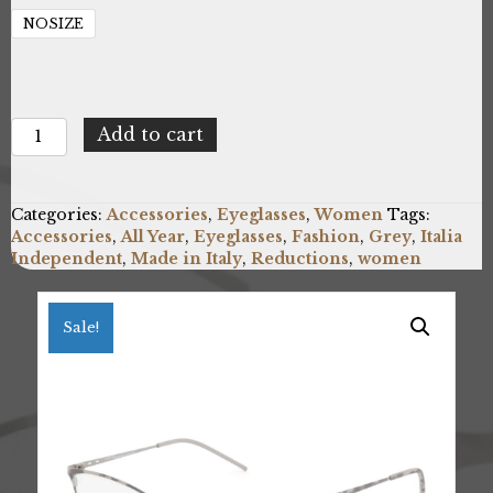
NOSIZE
Italia
Add to cart
Independent
5208A_096_000
quantity
Categories:
Accessories
,
Eyeglasses
,
Women
Tags:
Accessories
,
All Year
,
Eyeglasses
,
Fashion
,
Grey
,
Italia
Independent
,
Made in Italy
,
Reductions
,
women
Sale!