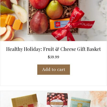
Healthy Holiday: Fruit & Cheese Gift Basket
$
59.99
Add to cart