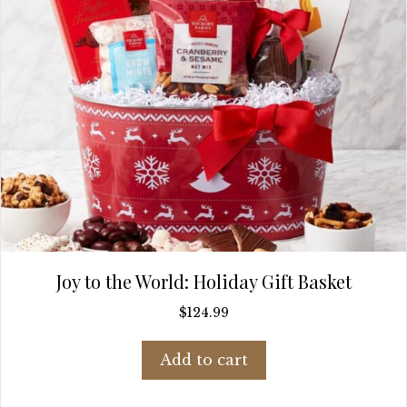
Joy to the World: Holiday Gift Basket
$
124.99
Add to cart