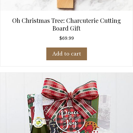
Oh Christmas Tree: Charcuterie Cutting
Board Gift
$
69.99
Add to cart