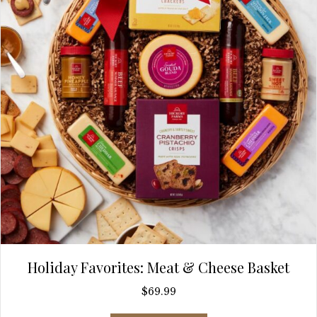
Holiday Favorites: Meat & Cheese Basket
$
69.99