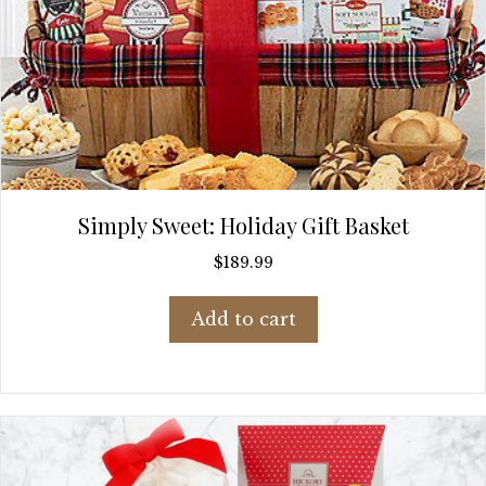
Simply Sweet: Holiday Gift Basket
$
189.99
Add to cart