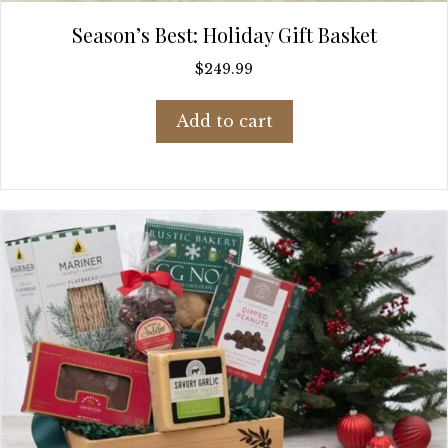
Season’s Best: Holiday Gift Basket
$
249.99
Add to cart