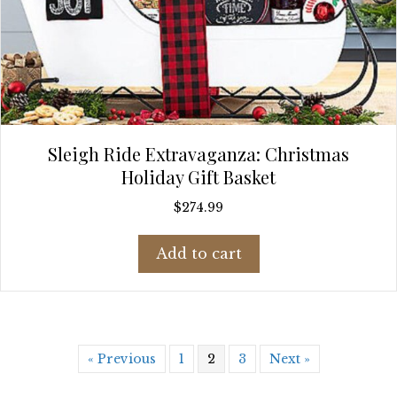
Sleigh Ride Extravaganza: Christmas
Holiday Gift Basket
$
274.99
Add to cart
« Previous
1
2
3
Next »