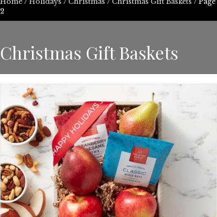
Home
/
Holidays
/
Christmas
/
Christmas Gift Baskets
/ Page
2
Christmas Gift Baskets