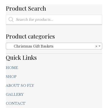
Product Search
Products
search
Product categories
Christmas Gift Baskets
×
Quick Links
HOME
SHOP
ABOUT SO FLY
GALLERY
CONTACT