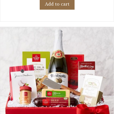
Add to cart