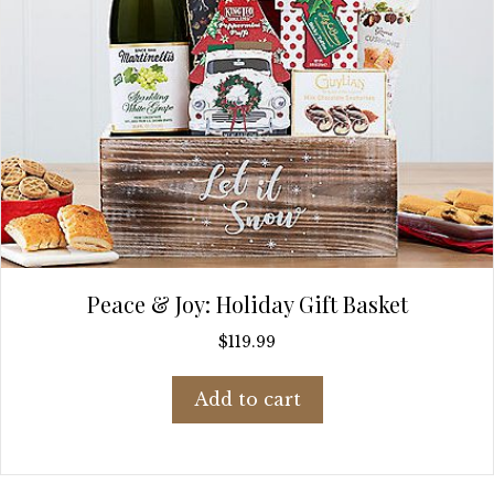
Peace & Joy: Holiday Gift Basket
$
119.99
Add to cart