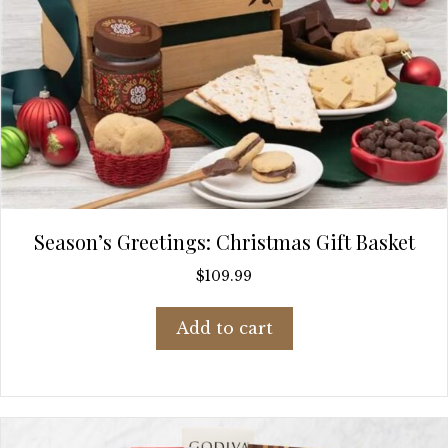
Season’s Greetings: Christmas Gift Basket
$
109.99
Add to cart