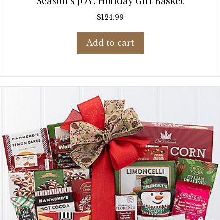
Season’s JOY: Holiday Gift Basket
$
124.99
Add to cart