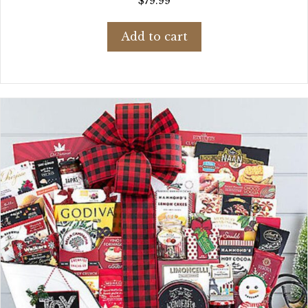
$
79.99
Add to cart