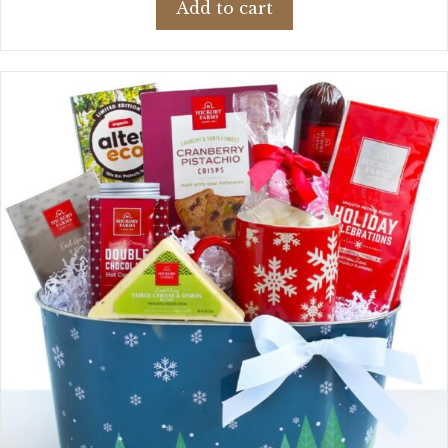
Add to cart