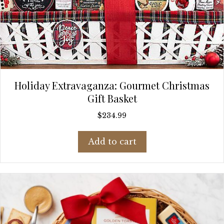
Holiday Extravaganza: Gourmet Christmas
Gift Basket
$
234.99
Add to cart