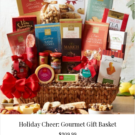
Holiday Cheer: Gourmet Gift Basket
$
209.99