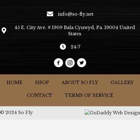
info@so-fly.net
45 E. City Ave. # 1909 Bala Cynwyd, Pa. 19004 United
States
24/7
HOME
SHOP
ABOUT SO FLY
GALLERY
CONTACT
TERMS OF SERVICE
© 2024 So Fly