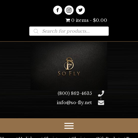
0 items
$0.00
Products
search
(800) 862-4635
info@so-fly.net