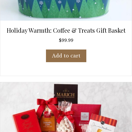
Holiday Warmth: Coffee & Treats Gift Basket
$
99.99
Add to cart