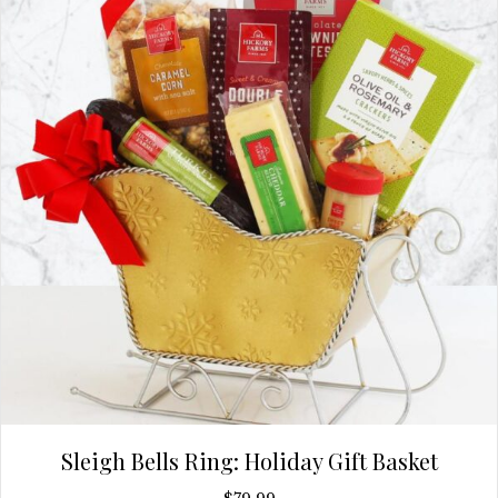
Sleigh Bells Ring: Holiday Gift Basket