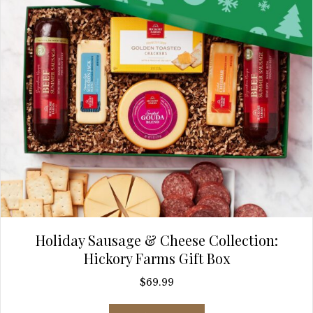
Holiday Sausage & Cheese Collection:
Hickory Farms Gift Box
$
69.99