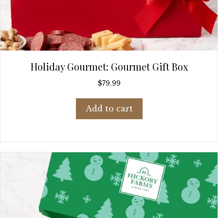
Holiday Gourmet: Gourmet Gift Box
$
79.99
Add to cart