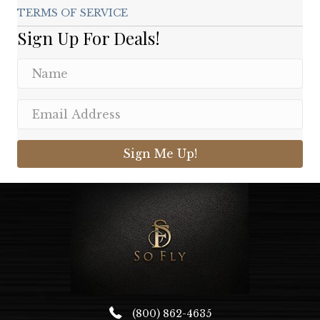
TERMS OF SERVICE
Sign Up For Deals!
Sign Me Up!
(800) 862-4635