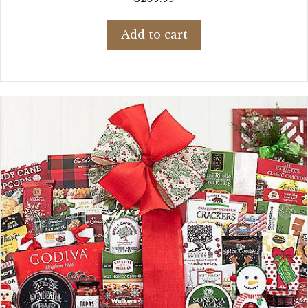
Add to cart