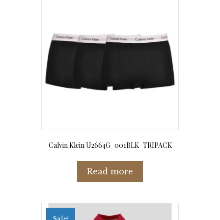
options
may
be
chosen
on
the
product
page
Calvin Klein U2664G_001BLK_TRIPACK
Read more
Sale!