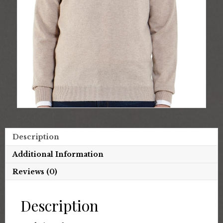
Description
Additional Information
Reviews (0)
Description