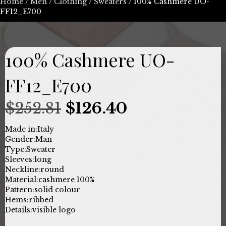
Home
/
Men
/
Clothing
/
Sweaters
/ 100% Cashmere UO-
FF12_E700
100% Cashmere UO-
FF12_E700
Original
Current
$
252.81
$
126.40
price
price
Made in:
Italy
Gender:
Man
was:
is:
Type:
Sweater
Sleeves:
long
$252.81.
$126.40.
Neckline:
round
Material:
cashmere 100%
Pattern:
solid colour
Hems:
ribbed
Details:
visible logo