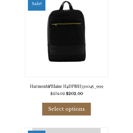
Sale!
Harmont&Blaine H4DPMH330045_999
Original
Current
$
274.02
$
202.00
price
price
This
was:
is:
product
Select options
$274.02.
$202.00.
has
multiple
variants.
The