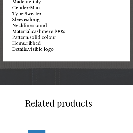
Made in:
Italy
Gender:
Man
Type:
Sweater
Sleeves:
long
Neckline:
round
Material:
cashmere 100%
Pattern:
solid colour
Hems:
ribbed
Details:
visible logo
Related products