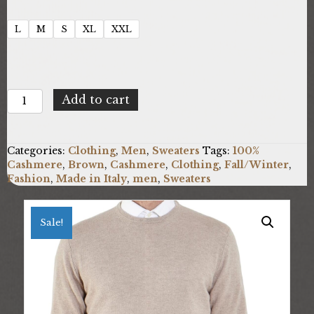
L
M
S
XL
XXL
100%
Add to cart
Cashmere
UO-
FF12_E700
Categories:
Clothing
,
Men
,
Sweaters
Tags:
100%
quantity
Cashmere
,
Brown
,
Cashmere
,
Clothing
,
Fall/Winter
,
Fashion
,
Made in Italy
,
men
,
Sweaters
Sale!