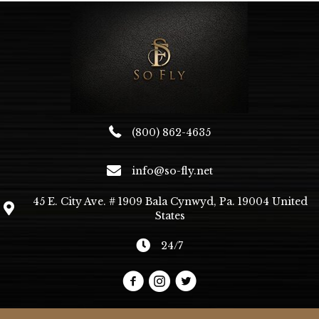
may
be
chosen
on
the
product
page
(800) 862-4635
info@so-fly.net
45 E. City Ave. # 1909 Bala Cynwyd, Pa. 19004 United
States
24/7