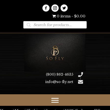
0 items
$0.00
Products
search
(800) 862-4635
info@so-fly.net